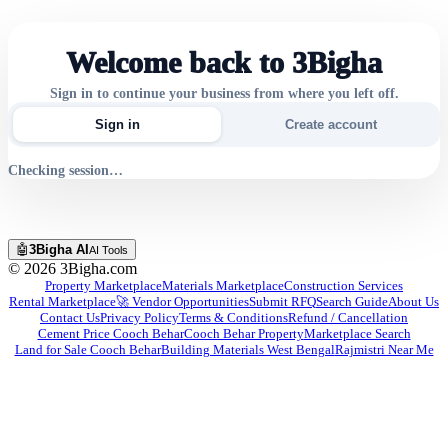
Welcome back to 3Bigha
Sign in to continue your business from where you left off.
Sign in
Create account
Checking session…
🤖
3Bigha AI
AI Tools
©
2026
3Bigha.com
Property Marketplace
Materials Marketplace
Construction Services
Rental Marketplace
🚀 Vendor Opportunities
Submit RFQ
Search Guide
About Us
Contact Us
Privacy Policy
Terms & Conditions
Refund / Cancellation
Cement Price Cooch Behar
Cooch Behar Property
Marketplace Search
Land for Sale Cooch Behar
Building Materials West Bengal
Rajmistri Near Me