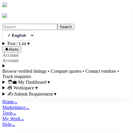
Search
Select Language
Post / List
▾
🔔
Alerts
Account
Account
Browse verified listings • Compare quotes • Contact vendors •
Track enquiries
🧑‍💼 My Dashboard
▾
🧰 Workspace
▾
✍️ Submit Requirement
▾
Home
⌄
Marketplace
⌄
Tools
⌄
My Work
⌄
Help
⌄
3bigha.com is India's Human-First Business Operating System with an i