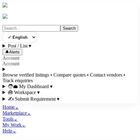
Search
Select Language
Post / List
▾
🔔
Alerts
Account
Account
Browse verified listings • Compare quotes • Contact vendors •
Track enquiries
🧑‍💼 My Dashboard
▾
🧰 Workspace
▾
✍️ Submit Requirement
▾
Home
⌄
Marketplace
⌄
Tools
⌄
My Work
⌄
Help
⌄
3bigha.com is India's Human-First Business Operating System with an i