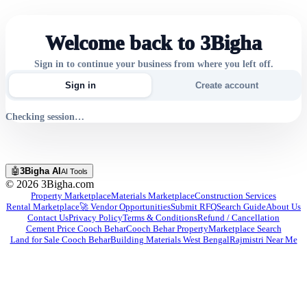
Welcome back to 3Bigha
Sign in to continue your business from where you left off.
Sign in
Create account
Checking session…
🤖
3Bigha AI
AI Tools
©
2026
3Bigha.com
Property Marketplace
Materials Marketplace
Construction Services
Rental Marketplace
🚀 Vendor Opportunities
Submit RFQ
Search Guide
About Us
Contact Us
Privacy Policy
Terms & Conditions
Refund / Cancellation
Cement Price Cooch Behar
Cooch Behar Property
Marketplace Search
Land for Sale Cooch Behar
Building Materials West Bengal
Rajmistri Near Me