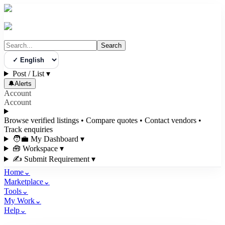
Search
Select Language
Post / List
▾
🔔
Alerts
Account
Account
Browse verified listings • Compare quotes • Contact vendors •
Track enquiries
🧑‍💼 My Dashboard
▾
🧰 Workspace
▾
✍️ Submit Requirement
▾
Home
⌄
Marketplace
⌄
Tools
⌄
My Work
⌄
Help
⌄
3bigha.com is India's Human-First Business Operating System with an i