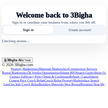
Welcome back to 3Bigha
Sign in to continue your business from where you left off.
Sign in
Create account
Checking session…
🤖
3Bigha AI
AI Tools
©
2026
3Bigha.com
Property Marketplace
Materials Marketplace
Construction Services
Rental Marketplace
🚀 Vendor Opportunities
Submit RFQ
Search Guide
About Us
Contact Us
Privacy Policy
Terms & Conditions
Refund / Cancellation
Cement Price Cooch Behar
Cooch Behar Property
Marketplace Search
Land for Sale Cooch Behar
Building Materials West Bengal
Rajmistri Near Me