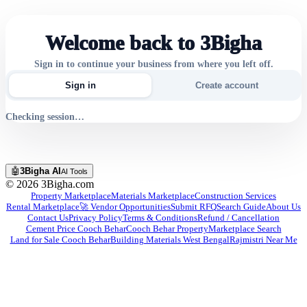
Welcome back to 3Bigha
Sign in to continue your business from where you left off.
Sign in
Create account
Checking session…
🤖
3Bigha AI
AI Tools
©
2026
3Bigha.com
Property Marketplace
Materials Marketplace
Construction Services
Rental Marketplace
🚀 Vendor Opportunities
Submit RFQ
Search Guide
About Us
Contact Us
Privacy Policy
Terms & Conditions
Refund / Cancellation
Cement Price Cooch Behar
Cooch Behar Property
Marketplace Search
Land for Sale Cooch Behar
Building Materials West Bengal
Rajmistri Near Me