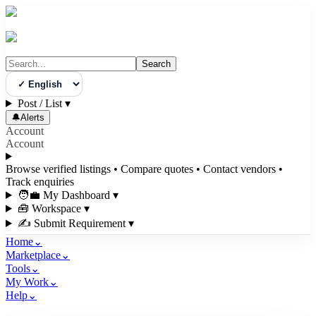
Search
Select Language
Post / List
▾
🔔
Alerts
Account
Account
Browse verified listings • Compare quotes • Contact vendors •
Track enquiries
🧑‍💼 My Dashboard
▾
🧰 Workspace
▾
✍️ Submit Requirement
▾
Home
⌄
Marketplace
⌄
Tools
⌄
My Work
⌄
Help
⌄
3bigha.com is India's Human-First Business Operating System with an i